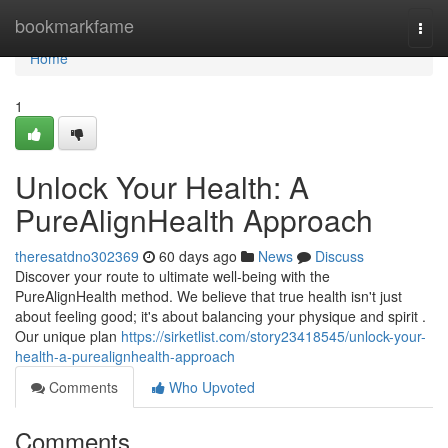
Home
bookmarkfame
Togg
navi
Home
1
Unlock Your Health: A
PureAlignHealth Approach
theresatdno302369
60 days ago
News
Discuss
Discover your route to ultimate well-being with the
PureAlignHealth method. We believe that true health isn't just
about feeling good; it's about balancing your physique and spirit .
Our unique plan
https://sirketlist.com/story23418545/unlock-your-
health-a-purealignhealth-approach
Comments
Who Upvoted
Comments