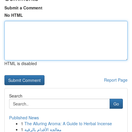
Submit a Comment
No HTML
HTML is disabled
Report Page
Search
Go
Published News
1
The Alluring Aroma: A Guide to Herbal Incense
1
معالجة الأقدام بالرقية