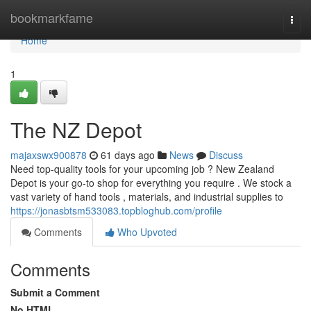
Home
bookmarkfame
Togg
navi
Home
1
The NZ Depot
majaxswx900878
61 days ago
News
Discuss
Need top-quality tools for your upcoming job ? New Zealand
Depot is your go-to shop for everything you require . We stock a
vast variety of hand tools , materials, and industrial supplies to
https://jonasbtsm533083.topbloghub.com/profile
Comments
Who Upvoted
Comments
Submit a Comment
No HTML