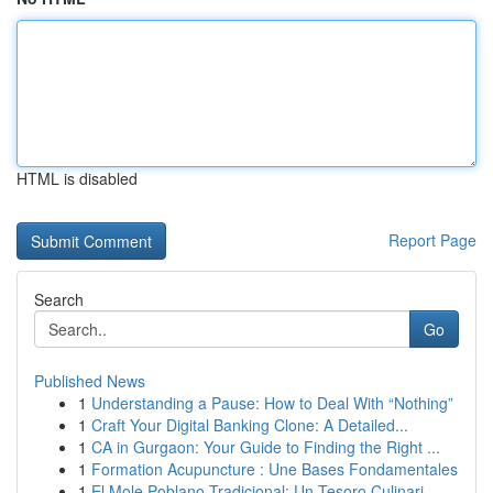
HTML is disabled
Report Page
Search
Go
Published News
1
Understanding a Pause: How to Deal With “Nothing”
1
Craft Your Digital Banking Clone: A Detailed...
1
CA in Gurgaon: Your Guide to Finding the Right ...
1
Formation Acupuncture : Une Bases Fondamentales
1
El Mole Poblano Tradicional: Un Tesoro Culinari...