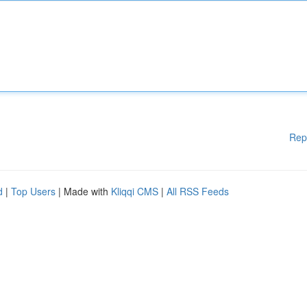
Rep
d
|
Top Users
| Made with
Kliqqi CMS
|
All RSS Feeds