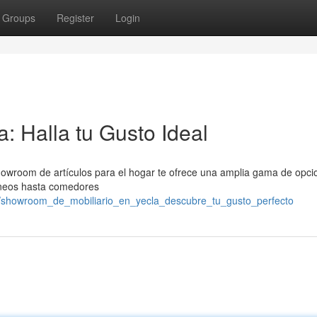
Groups
Register
Login
: Halla tu Gusto Ideal
owroom de artículos para el hogar te ofrece una amplia gama de opci
áneos hasta comedores
/showroom_de_mobiliario_en_yecla_descubre_tu_gusto_perfecto