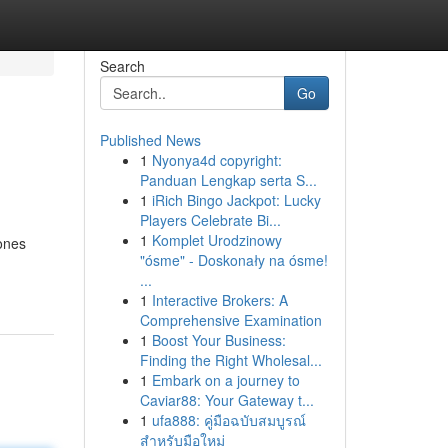
Search
Go
Published News
1
Nyonya4d copyright:
Panduan Lengkap serta S...
1
iRich Bingo Jackpot: Lucky
Players Celebrate Bi...
1
Komplet Urodzinowy
ones
"ósme" - Doskonały na ósme!
...
1
Interactive Brokers: A
Comprehensive Examination
1
Boost Your Business:
Finding the Right Wholesal...
1
Embark on a journey to
Caviar88: Your Gateway t...
1
ufa888: คู่มือฉบับสมบูรณ์
สำหรับมือใหม่