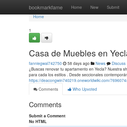
Home
bookmarkfame
Home
New
Submit
Home
1
Casa de Muebles en Yecla
fanniegwal742750
58 days ago
News
Discuss
¿Buscas renovar tu apartamento en Yecla? Nuestra sh
para cada los estilos . Desde seccionales contempor
https://deacongwin740219.oneworldwiki.com/7696074
Comments
Who Upvoted
Comments
Submit a Comment
No HTML