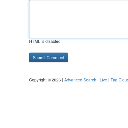
HTML is disabled
Copyright © 2026 |
Advanced Search
|
Live
|
Tag Clou