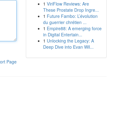
1
ViriFlow Reviews: Are
These Prostate Drop Ingre...
1
Future Fambo: L’évolution
du guerrier chrétien ...
1
Empire88: A emerging force
in Digital Entertain...
1
Unlocking the Legacy: A
Deep Dive into Evan Wil...
ort Page