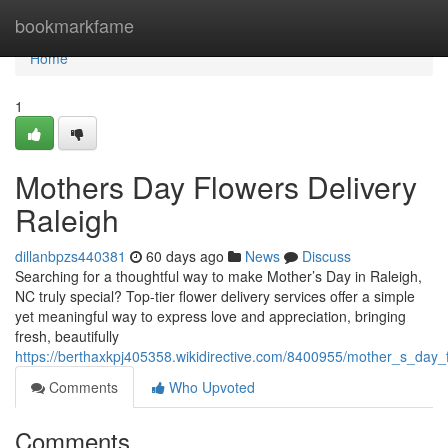
Home
bookmarkfame
Home
1
Mothers Day Flowers Delivery
Raleigh
dillanbpzs440381
60 days ago
News
Discuss
Searching for a thoughtful way to make Mother’s Day in Raleigh,
NC truly special? Top-tier flower delivery services offer a simple
yet meaningful way to express love and appreciation, bringing
fresh, beautifully
https://berthaxkpj405358.wikidirective.com/8400955/mother_s_day_f
Comments
Who Upvoted
Comments