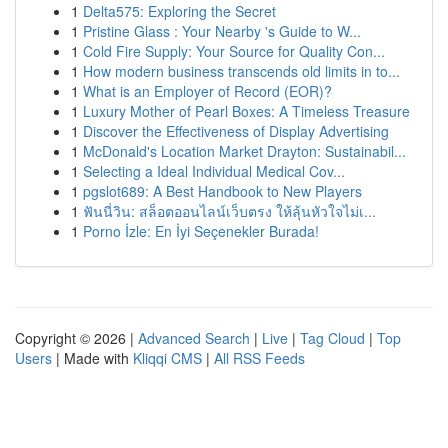
1
Delta575: Exploring the Secret
1
Pristine Glass : Your Nearby 's Guide to W...
1
Cold Fire Supply: Your Source for Quality Con...
1
How modern business transcends old limits in to...
1
What is an Employer of Record (EOR)?
1
Luxury Mother of Pearl Boxes: A Timeless Treasure
1
Discover the Effectiveness of Display Advertising
1
McDonald's Location Market Drayton: Sustainabil...
1
Selecting a Ideal Individual Medical Cov...
1
pgslot689: A Best Handbook to New Players
1
ฟันนี่วิน: สล็อตออนไลน์เว็บตรง ให้ลุ้นหัวใจไม่เ...
1
Porno İzle: En İyi Seçenekler Burada!
Copyright © 2026 |
Advanced Search
|
Live
|
Tag Cloud
|
Top
Users
| Made with
Kliqqi CMS
|
All RSS Feeds