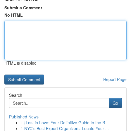
Submit a Comment
No HTML
HTML is disabled
Report Page
Search
Go
Published News
1
{Lost in Love: Your Definitive Guide to the B...
1
NYC's Best Expert Organizers: Locate Your ...