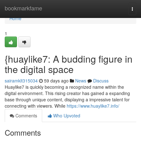
Home
bookmarkfame
Togg
navi
Home
1
{huaylike7: A budding figure in
the digital space
sairamklt315034
59 days ago
News
Discuss
Huaylike7 is quickly becoming a recognized name within the
digital environment. This rising creator has gained a expanding
base through unique content, displaying a impressive talent for
connecting with viewers. While
https://www.huaylike7.info/
Comments
Who Upvoted
Comments