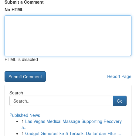
Submit a Comment
No HTML
HTML is disabled
Report Page
Search
Go
Published News
1
Las Vegas Medical Massage Supporting Recovery
a...
1
Gadget Generasi ke-5 Terbaik: Daftar dan Fitur ...