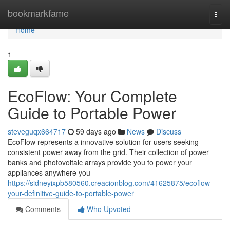
Home
bookmarkfame
Togg
navi
Home
1
EcoFlow: Your Complete
Guide to Portable Power
steveguqx664717
59 days ago
News
Discuss
EcoFlow represents a innovative solution for users seeking
consistent power away from the grid. Their collection of power
banks and photovoltaic arrays provide you to power your
appliances anywhere you
https://sidneyixpb580560.creacionblog.com/41625875/ecoflow-
your-definitive-guide-to-portable-power
Comments
Who Upvoted