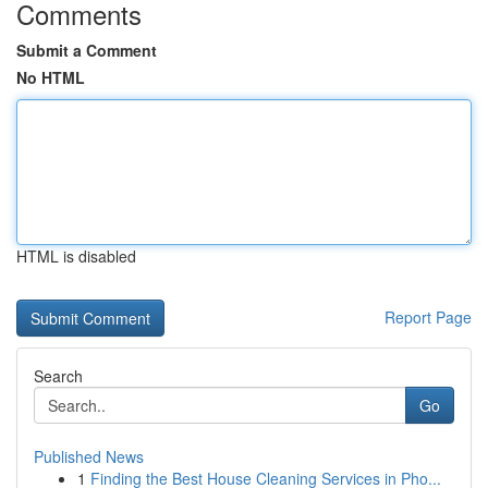
Comments
Submit a Comment
No HTML
HTML is disabled
Report Page
Search
Go
Published News
1
Finding the Best House Cleaning Services in Pho...