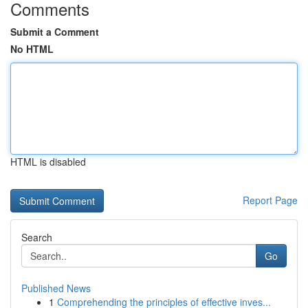
Comments
Submit a Comment
No HTML
HTML is disabled
Report Page
Search
Go
Published News
1
Comprehending the principles of effective inves...