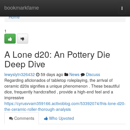
Home
bookmarkfame
Togg
navi
Home
1
A Lone d20: An Pottery Die
Deep Dive
lewyslytn326432
59 days ago
News
Discuss
Regarding aficionados of tabletop roleplaying, the arrival of
ceramic d20s signifies a unique phenomenon . These beautiful
dice, frequently handcrafted , provide a high-end feel and a
impressive
https://cyrusvvam359166.activoblog.com/53392074/this-lone-d20-
the-ceramic-roller-thorough-analysis
Comments
Who Upvoted