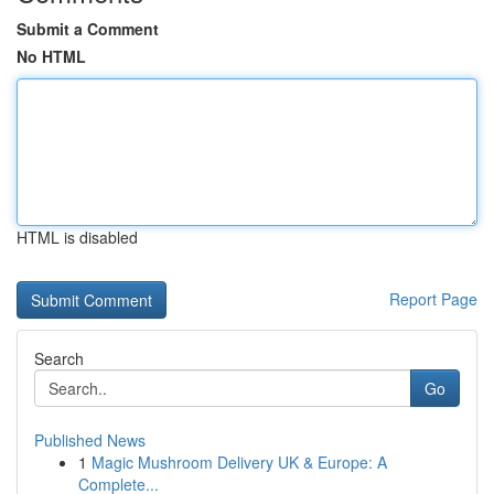
Submit a Comment
No HTML
HTML is disabled
Report Page
Search
Go
Published News
1
Magic Mushroom Delivery UK & Europe: A
Complete...