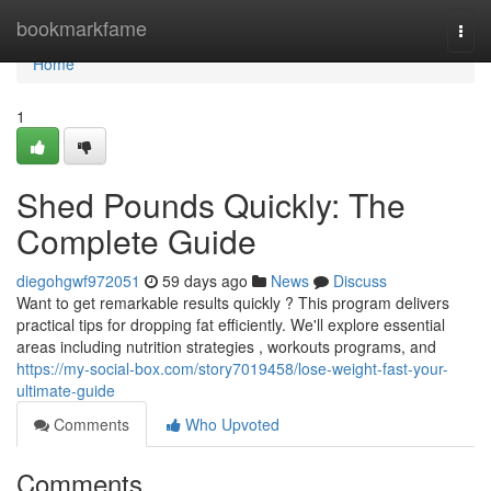
Home
bookmarkfame
Togg
navi
Home
1
Shed Pounds Quickly: The
Complete Guide
diegohgwf972051
59 days ago
News
Discuss
Want to get remarkable results quickly ? This program delivers
practical tips for dropping fat efficiently. We'll explore essential
areas including nutrition strategies , workouts programs, and
https://my-social-box.com/story7019458/lose-weight-fast-your-
ultimate-guide
Comments
Who Upvoted
Comments