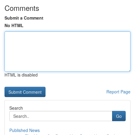
Comments
Submit a Comment
No HTML
HTML is disabled
Report Page
Search
Go
Published News