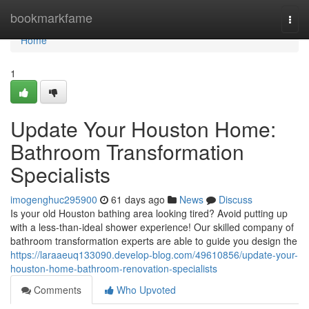
Home
bookmarkfame
Togg
navi
Home
1
Update Your Houston Home:
Bathroom Transformation
Specialists
imogenghuc295900
61 days ago
News
Discuss
Is your old Houston bathing area looking tired? Avoid putting up
with a less-than-ideal shower experience! Our skilled company of
bathroom transformation experts are able to guide you design the
https://laraaeuq133090.develop-blog.com/49610856/update-your-
houston-home-bathroom-renovation-specialists
Comments
Who Upvoted