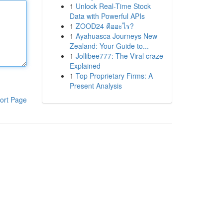
1
Unlock Real-Time Stock
Data with Powerful APIs
1
ZOOD24 คืออะไร?
1
Ayahuasca Journeys New
Zealand: Your Guide to...
1
Jollibee777: The Viral craze
Explained
1
Top Proprietary Firms: A
Present Analysis
ort Page