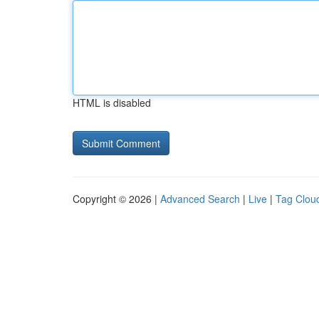
HTML is disabled
Copyright © 2026 |
Advanced Search
|
Live
|
Tag Clou