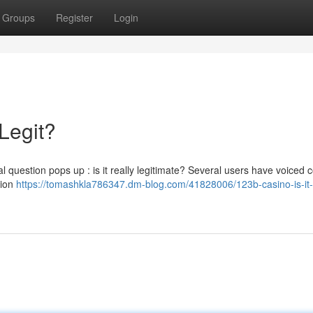
Groups
Register
Login
 Legit?
l question pops up : is it really legitimate? Several users have voiced 
tion
https://tomashkla786347.dm-blog.com/41828006/123b-casino-is-it-