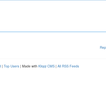
Rep
d
|
Top Users
| Made with
Kliqqi CMS
|
All RSS Feeds