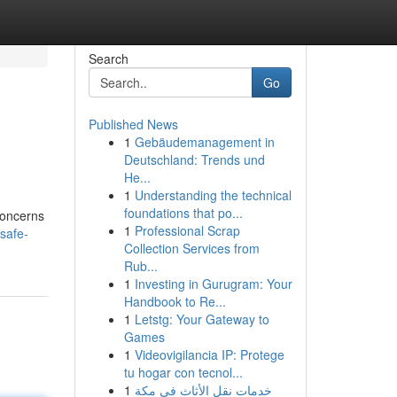
Search
Go
Published News
1
Gebäudemanagement in
Deutschland: Trends und
He...
1
Understanding the technical
foundations that po...
concerns
1
Professional Scrap
safe-
Collection Services from
Rub...
1
Investing in Gurugram: Your
Handbook to Re...
1
Letstg: Your Gateway to
Games
1
Videovigilancia IP: Protege
tu hogar con tecnol...
1
خدمات نقل الأثاث في مكة