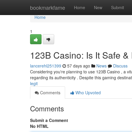
Home
bookmarkfame
Home
New
Submit
Home
1
123B Casino: Is It Safe &
lancerehl251399
57 days ago
News
Discuss
Considering you're planning to use 123B Casino , a vita
regarding its authenticity . Despite this gaming destina
legit
Comments
Who Upvoted
Comments
Submit a Comment
No HTML