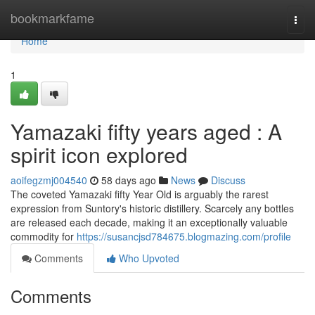
Home
bookmarkfame
Togg
navi
Home
1
Yamazaki fifty years aged : A
spirit icon explored
aoifegzmj004540
58 days ago
News
Discuss
The coveted Yamazaki fifty Year Old is arguably the rarest
expression from Suntory's historic distillery. Scarcely any bottles
are released each decade, making it an exceptionally valuable
commodity for
https://susancjsd784675.blogmazing.com/profile
Comments
Who Upvoted
Comments