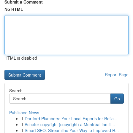
Submit a Comment
No HTML
HTML is disabled
Report Page
Search
Go
Published News
1
Dartford Plumbers: Your Local Experts for Relia...
1
Acheter copyright (copyright) à Montréal famill...
1
Smart SEO: Streamline Your Way to Improved R...