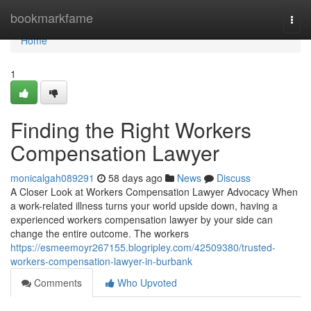
Home
bookmarkfame
Togg
navi
Home
1
Finding the Right Workers
Compensation Lawyer
monicalgah089291
58 days ago
News
Discuss
A Closer Look at Workers Compensation Lawyer Advocacy When
a work-related illness turns your world upside down, having a
experienced workers compensation lawyer by your side can
change the entire outcome. The workers
https://esmeemoyr267155.blogripley.com/42509380/trusted-
workers-compensation-lawyer-in-burbank
Comments
Who Upvoted