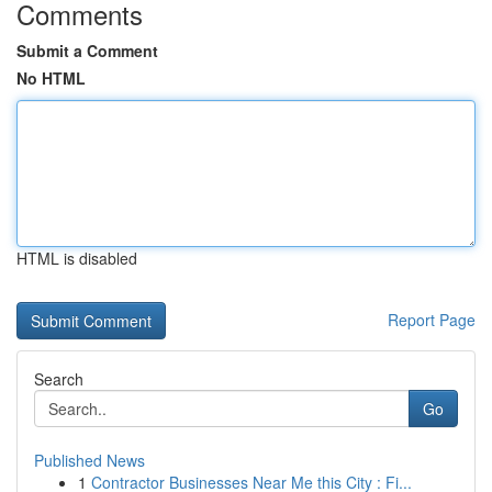
Comments
Submit a Comment
No HTML
HTML is disabled
Report Page
Search
Go
Published News
1
Contractor Businesses Near Me this City : Fi...