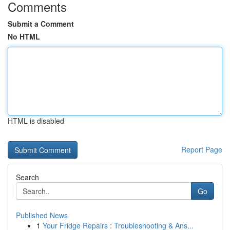
Comments
Submit a Comment
No HTML
HTML is disabled
Report Page
Search
Go
Published News
1
Your Fridge Repairs : Troubleshooting & Ans...