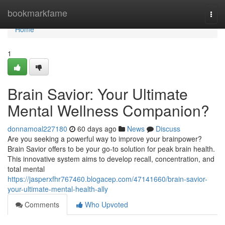
Home
bookmarkfame
Togg
navi
Home
1
Brain Savior: Your Ultimate
Mental Wellness Companion?
donnamoal227180
60 days ago
News
Discuss
Are you seeking a powerful way to improve your brainpower?
Brain Savior offers to be your go-to solution for peak brain health.
This innovative system aims to develop recall, concentration, and
total mental
https://jasperxfhr767460.blogacep.com/47141660/brain-savior-
your-ultimate-mental-health-ally
Comments
Who Upvoted