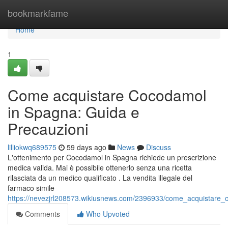
Home
bookmarkfame
Home
1
Come acquistare Cocodamol
in Spagna: Guida e
Precauzioni
lilliokwq689575
59 days ago
News
Discuss
L'ottenimento per Cocodamol in Spagna richiede un prescrizione
medica valida. Mai è possibile ottenerlo senza una ricetta
rilasciata da un medico qualificato . La vendita illegale del
farmaco simile
https://nevezjrl208573.wikiusnews.com/2396933/come_acquistare
Comments
Who Upvoted