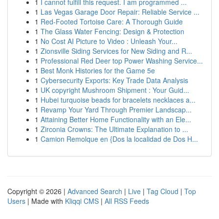
1
I cannot fulfill this request. I am programmed ...
1
Las Vegas Garage Door Repair: Reliable Service ...
1
Red-Footed Tortoise Care: A Thorough Guide
1
The Glass Water Fencing: Design & Protection
1
No Cost AI Picture to Video : Unleash Your...
1
Zionsville Siding Services for New Siding and R...
1
Professional Red Deer top Power Washing Service...
1
Best Monk Histories for the Game 5e
1
Cybersecurity Exports: Key Trade Data Analysis
1
UK copyright Mushroom Shipment : Your Guid...
1
Hubei turquoise beads for bracelets necklaces a...
1
Revamp Your Yard Through Premier Landscap...
1
Attaining Better Home Functionality with an Ele...
1
Zirconia Crowns: The Ultimate Explanation to ...
1
Camion Remolque en {Dos la localidad de Dos H...
Copyright © 2026 |
Advanced Search
|
Live
|
Tag Cloud
|
Top
Users
| Made with
Kliqqi CMS
|
All RSS Feeds