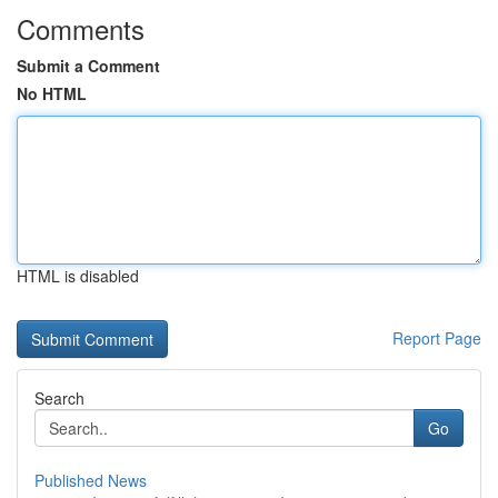
Comments
Submit a Comment
No HTML
HTML is disabled
Report Page
Search
Go
Published News