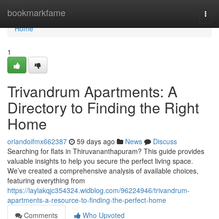
Home
bookmarkfame
Togg
navi
Home
1
Trivandrum Apartments: A
Directory to Finding the Right
Home
orlandoifmx662387
59 days ago
News
Discuss
Searching for flats in Thiruvananthapuram? This guide provides
valuable insights to help you secure the perfect living space.
We’ve created a comprehensive analysis of available choices,
featuring everything from
https://laylakqjc354324.widblog.com/96224946/trivandrum-
apartments-a-resource-to-finding-the-perfect-home
Comments
Who Upvoted