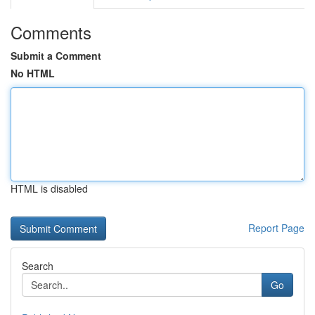
Comments
Submit a Comment
No HTML
HTML is disabled
Report Page
Search
Go