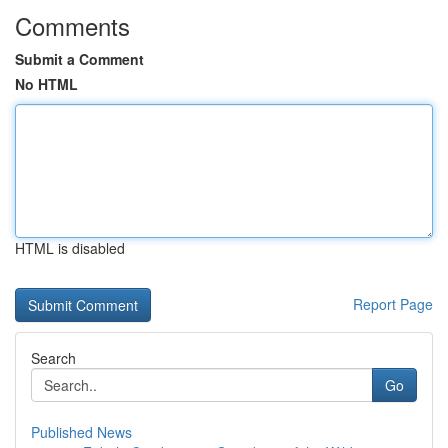
Comments
Submit a Comment
No HTML
HTML is disabled
Report Page
Search
Go
Published News