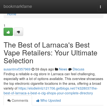
Home
bookmarkfame
Togg
navi
Home
1
The Best of Larnaca's Best
Vape Retailers: Your Ultimate
Selection
susantmxf357969
59 days ago
News
Discuss
Finding a reliable e-cig store in Larnaca can feel challenging,
especially with a lot of options available. This overview showcases
the top electronic cigarette locations in the area, offering a broad
variety of
https://elodielmlz121706.getblogs.net/74328037/the-
best-of-larnaca-s-best-e-cig-shops-your-complete-directory
Comments
Who Upvoted