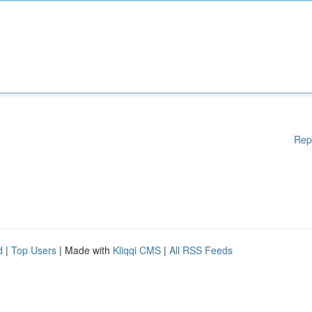
Rep
d
|
Top Users
| Made with
Kliqqi CMS
|
All RSS Feeds