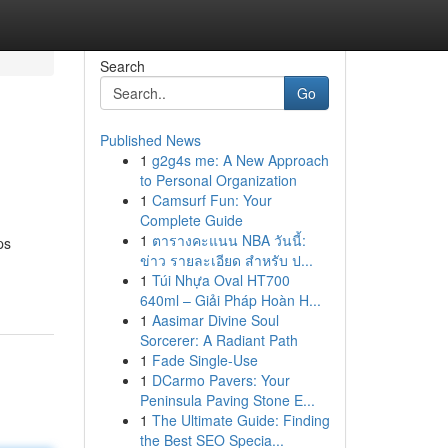
Search
Go
Published News
1
g2g4s me: A New Approach
to Personal Organization
1
Camsurf Fun: Your
Complete Guide
1
ตารางคะแนน NBA วันนี้:
ps
ข่าว รายละเอียด สำหรับ ป...
1
Túi Nhựa Oval HT700
640ml – Giải Pháp Hoàn H...
1
Aasimar Divine Soul
Sorcerer: A Radiant Path
1
Fade Single-Use
1
DCarmo Pavers: Your
Peninsula Paving Stone E...
1
The Ultimate Guide: Finding
the Best SEO Specia...