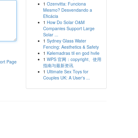
1
Ozenvitta: Funciona
Mesmo? Desvendando a
Eficácia
1
How Do Solar O&M
Companies Support Large
Solar ...
1
Sydney Glass Water
Fencing: Aesthetics & Safety
1
Kølemadras til en god hvile
1
WPS 官网：copyright、使用
ort Page
指南与最新资讯
1
Ultimate Sex Toys for
Couples UK: A User's ...