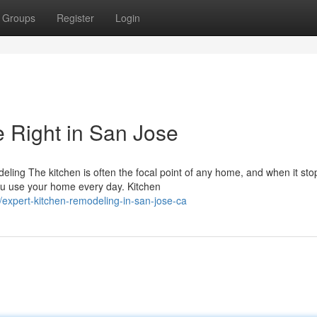
Groups
Register
Login
 Right in San Jose
ing The kitchen is often the focal point of any home, and when it sto
ou use your home every day. Kitchen
/expert-kitchen-remodeling-in-san-jose-ca