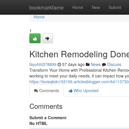
Home
bookmarkfame
Home
New
Submit
Home
1
Kitchen Remodeling Done
fayuhhl378899
57 days ago
News
Discuss
Transform Your Home with Professional Kitchen Remodel
working to meet your daily needs, it can impact how y
https://lexieqkdc102156.articlesblogger.com/64113730
Comments
Who Upvoted
Comments
Submit a Comment
No HTML