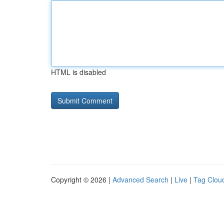
HTML is disabled
Copyright © 2026 |
Advanced Search
|
Live
|
Tag Clou