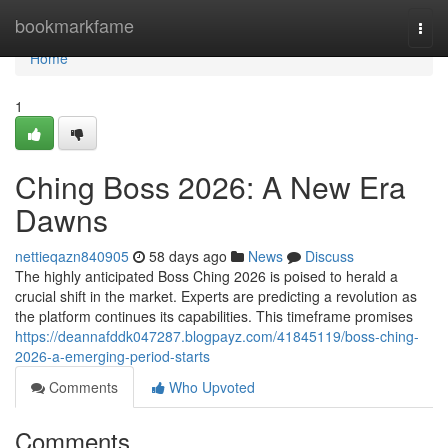
Home
bookmarkfame
Togg
navi
Home
1
Ching Boss 2026: A New Era
Dawns
nettieqazn840905
58 days ago
News
Discuss
The highly anticipated Boss Ching 2026 is poised to herald a
crucial shift in the market. Experts are predicting a revolution as
the platform continues its capabilities. This timeframe promises
https://deannafddk047287.blogpayz.com/41845119/boss-ching-
2026-a-emerging-period-starts
Comments
Who Upvoted
Comments