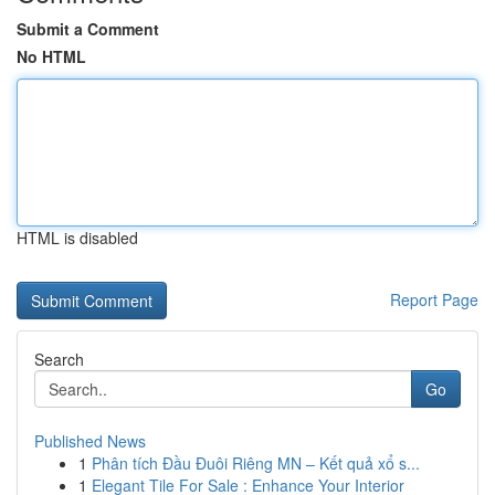
Submit a Comment
No HTML
HTML is disabled
Report Page
Search
Go
Published News
1
Phân tích Đầu Đuôi Riêng MN – Kết quả xổ s...
1
Elegant Tile For Sale : Enhance Your Interior