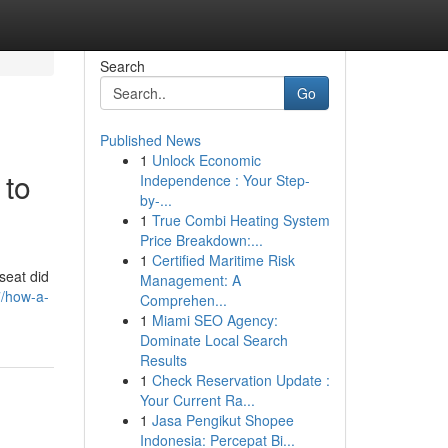
Search
Go
Published News
1
Unlock Economic
 to
Independence : Your Step-
by-...
1
True Combi Heating System
Price Breakdown:...
1
Certified Maritime Risk
seat did
Management: A
7/how-a-
Comprehen...
1
Miami SEO Agency:
Dominate Local Search
Results
1
Check Reservation Update :
Your Current Ra...
1
Jasa Pengikut Shopee
Indonesia: Percepat Bi...