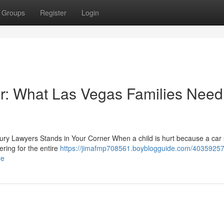
Groups
Register
Login
r: What Las Vegas Families Need
jury Lawyers Stands in Your Corner When a child is hurt because a car 
ering for the entire
https://jimafmp708561.boyblogguide.com/4035925
re