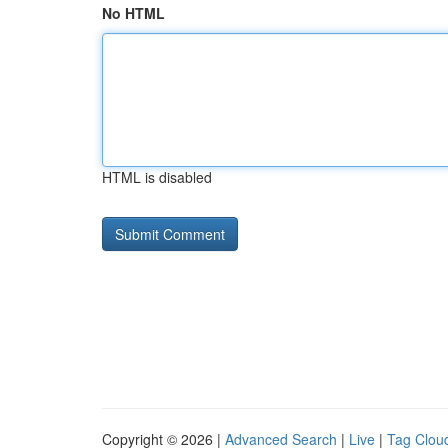
No HTML
HTML is disabled
Copyright © 2026 |
Advanced Search
|
Live
|
Tag Clou