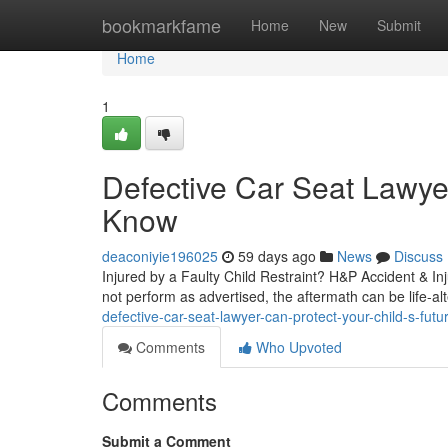
Home
bookmarkfame
Home
New
Submit
Home
1
Defective Car Seat Lawye
Know
deaconiyie196025
59 days ago
News
Discuss
Injured by a Faulty Child Restraint? H&P Accident & In
not perform as advertised, the aftermath can be life-alt
defective-car-seat-lawyer-can-protect-your-child-s-futu
Comments
Who Upvoted
Comments
Submit a Comment