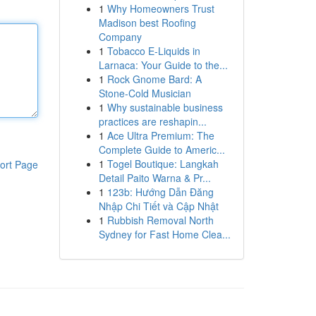
1
Why Homeowners Trust
Madison best Roofing
Company
1
Tobacco E-Liquids in
Larnaca: Your Guide to the...
1
Rock Gnome Bard: A
Stone-Cold Musician
1
Why sustainable business
practices are reshapin...
1
Ace Ultra Premium: The
Complete Guide to Americ...
1
Togel Boutique: Langkah
ort Page
Detail Paito Warna & Pr...
1
123b: Hướng Dẫn Đăng
Nhập Chi Tiết và Cập Nhật
1
Rubbish Removal North
Sydney for Fast Home Clea...