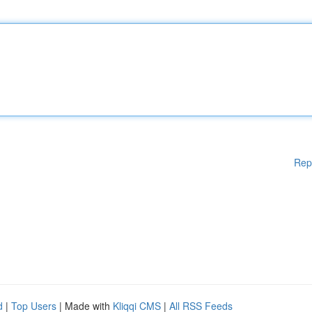
Rep
d
|
Top Users
| Made with
Kliqqi CMS
|
All RSS Feeds