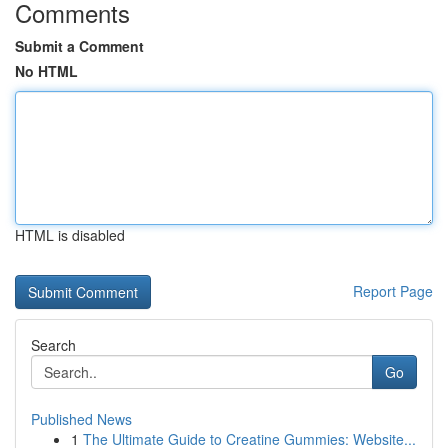
Comments
Submit a Comment
No HTML
HTML is disabled
Report Page
Search
Go
Published News
1
The Ultimate Guide to Creatine Gummies: Website...