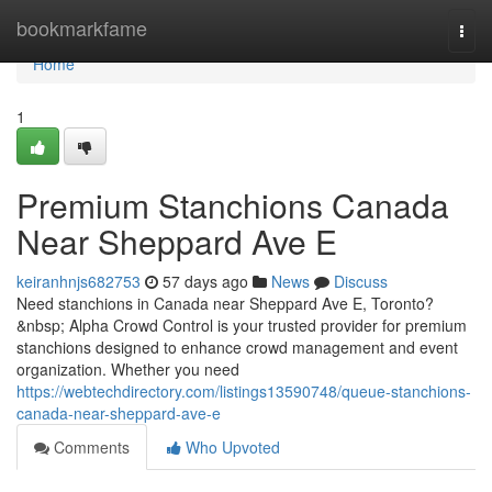
Home
bookmarkfame
Togg
navi
Home
1
Premium Stanchions Canada
Near Sheppard Ave E
keiranhnjs682753
57 days ago
News
Discuss
Need stanchions in Canada near Sheppard Ave E, Toronto?
&nbsp; Alpha Crowd Control is your trusted provider for premium
stanchions designed to enhance crowd management and event
organization. Whether you need
https://webtechdirectory.com/listings13590748/queue-stanchions-
canada-near-sheppard-ave-e
Comments
Who Upvoted