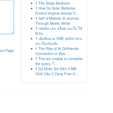
1
The Stage Beckons
1
How Do Solar Batteries
Protect Virginia Homes D...
1
Saif ul Malook: A Journey
Through Mystic Verse
1
เทคนิค เล่น สล็อต บนเว็บ ให้
มีเงิน
1
เดิมพันมวย ONE สุดปัง! ครบ
จบ เรื่องบันเทิง
1
The Rise of AI Girlfriends:
ort Page
Connection or Illus...
1
This am unable to complete
the query. T...
1
Dự Đoán Soi Xiên 4 MB
Chốt Cầu 3 Càng Free H...