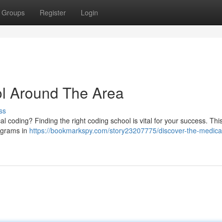
Groups
Register
Login
ol Around The Area
ss
 coding? Finding the right coding school is vital for your success. Thi
rograms in
https://bookmarkspy.com/story23207775/discover-the-medica