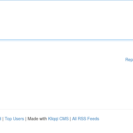
Rep
d
|
Top Users
| Made with
Kliqqi CMS
|
All RSS Feeds