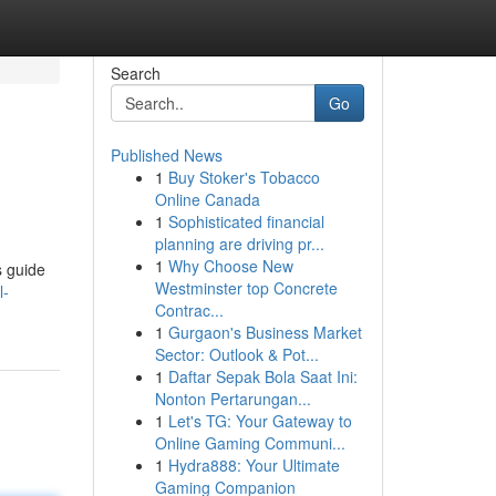
Search
Go
Published News
1
Buy Stoker's Tobacco
Online Canada
1
Sophisticated financial
planning are driving pr...
1
Why Choose New
s guide
Westminster top Concrete
l-
Contrac...
1
Gurgaon's Business Market
Sector: Outlook & Pot...
1
Daftar Sepak Bola Saat Ini:
Nonton Pertarungan...
1
Let's TG: Your Gateway to
Online Gaming Communi...
1
Hydra888: Your Ultimate
Gaming Companion