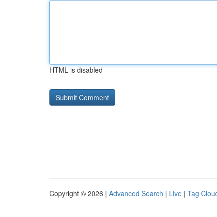
HTML is disabled
Copyright © 2026 |
Advanced Search
|
Live
|
Tag Clou