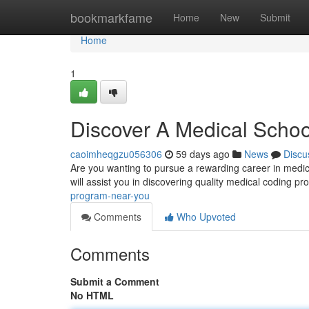
Home
bookmarkfame
Home
New
Submit
Home
1
Discover A Medical Scho
caoimheqgzu056306
59 days ago
News
Discu
Are you wanting to pursue a rewarding career in medical
will assist you in discovering quality medical coding p
program-near-you
Comments
Who Upvoted
Comments
Submit a Comment
No HTML