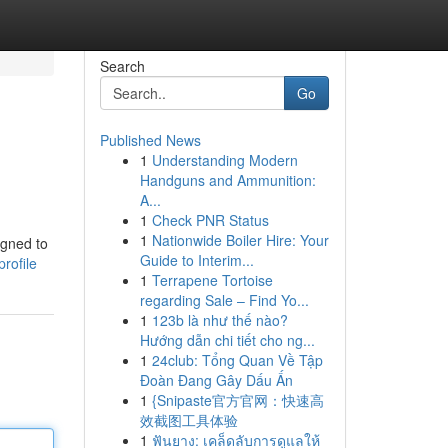
Search
Go
Published News
1
Understanding Modern
Handguns and Ammunition:
A...
1
Check PNR Status
1
Nationwide Boiler Hire: Your
igned to
Guide to Interim...
rofile
1
Terrapene Tortoise
regarding Sale – Find Yo...
1
123b là như thế nào?
Hướng dẫn chi tiết cho ng...
1
24club: Tổng Quan Về Tập
Đoàn Đang Gây Dấu Ấn
1
{Snipaste官方官网：快速高
效截图工具体验
1
ฟันยาง: เคล็ดลับการดูแลให้