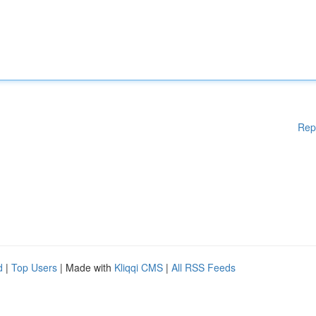
Rep
d
|
Top Users
| Made with
Kliqqi CMS
|
All RSS Feeds