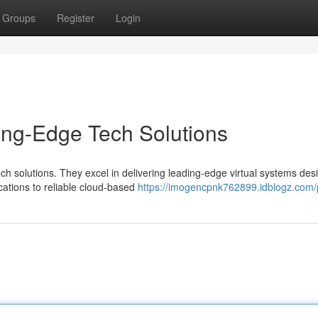
Groups
Register
Login
ing-Edge Tech Solutions
h solutions. They excel in delivering leading-edge virtual systems des
ations to reliable cloud-based
https://imogencpnk762899.idblogz.com/p