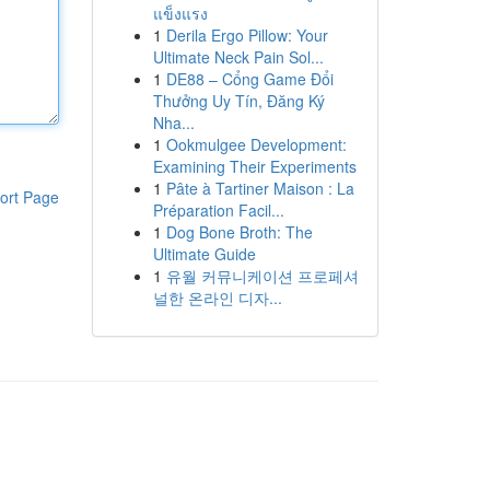
แข็งแรง
1
Derila Ergo Pillow: Your
Ultimate Neck Pain Sol...
1
DE88 – Cổng Game Đổi
Thưởng Uy Tín, Đăng Ký
Nha...
1
Ookmulgee Development:
Examining Their Experiments
1
Pâte à Tartiner Maison : La
ort Page
Préparation Facil...
1
Dog Bone Broth: The
Ultimate Guide
1
유월 커뮤니케이션 프로페셔
널한 온라인 디자...