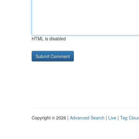
HTML is disabled
Copyright © 2026 |
Advanced Search
|
Live
|
Tag Clou