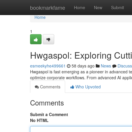
Home
bookmarkfame
Home
New
Submit
Home
1
Hwgaspol: Exploring Cutt
esmeekyhe499661
58 days ago
News
Discuss
Hwgaspol is fast emerging as a pioneer in advanced tec
optimize corporate workflows. From advanced AI applic
Comments
Who Upvoted
Comments
Submit a Comment
No HTML