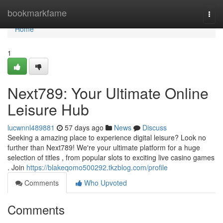
Home
bookmarkfame
Togg
navi
Home
1
Next789: Your Ultimate Online
Leisure Hub
lucwnnl489881
57 days ago
News
Discuss
Seeking a amazing place to experience digital leisure? Look no
further than Next789! We're your ultimate platform for a huge
selection of titles , from popular slots to exciting live casino games
. Join
https://blakeqomo500292.tkzblog.com/profile
Comments
Who Upvoted
Comments