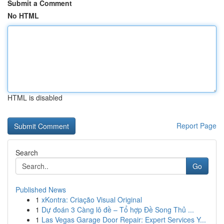
Submit a Comment
No HTML
HTML is disabled
Report Page
Search
Go
Published News
1
xKontra: Criação Visual Original
1
Dự đoán 3 Càng lô đề – Tổ hợp Đề Song Thủ ...
1
Las Vegas Garage Door Repair: Expert Services Y...