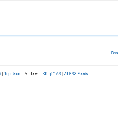
Rep
d
|
Top Users
| Made with
Kliqqi CMS
|
All RSS Feeds