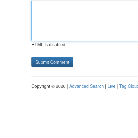
HTML is disabled
Copyright © 2026 |
Advanced Search
|
Live
|
Tag Clou