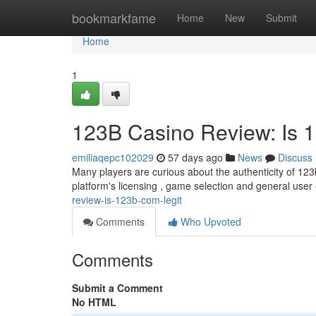
Home
bookmarkfame
Home
New
Submit
Home
1
123B Casino Review: Is 
emiliaqepc102029
57 days ago
News
Discuss
Many players are curious about the authenticity of 123
platform's licensing , game selection and general user
review-is-123b-com-legit
Comments
Who Upvoted
Comments
Submit a Comment
No HTML