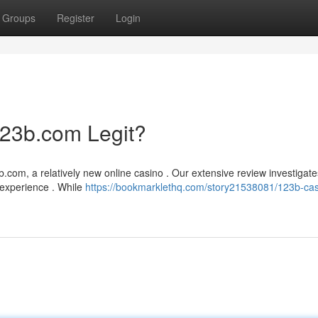
Groups
Register
Login
123b.com Legit?
b.com, a relatively new online casino . Our extensive review investigat
 experience . While
https://bookmarklethq.com/story21538081/123b-cas