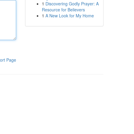
1
Discovering Godly Prayer: A
Resource for Believers
1
A New Look for My Home
ort Page