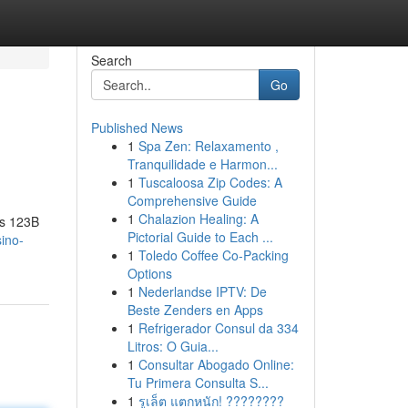
Search
Go
Published News
1
Spa Zen: Relaxamento ,
Tranquilidade e Harmon...
1
Tuscaloosa Zip Codes: A
Comprehensive Guide
1
Chalazion Healing: A
es 123B
Pictorial Guide to Each ...
ino-
1
Toledo Coffee Co-Packing
Options
1
Nederlandse IPTV: De
Beste Zenders en Apps
1
Refrigerador Consul da 334
Litros: O Guia...
1
Consultar Abogado Online:
Tu Primera Consulta S...
1
รูเล็ต แตกหนัก! ????????