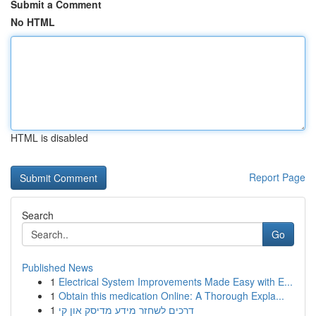
Submit a Comment
No HTML
HTML is disabled
Report Page
Search
Go
Published News
1
Electrical System Improvements Made Easy with E...
1
Obtain this medication Online: A Thorough Expla...
1
דרכים לשחזר מידע מדיסק און קי