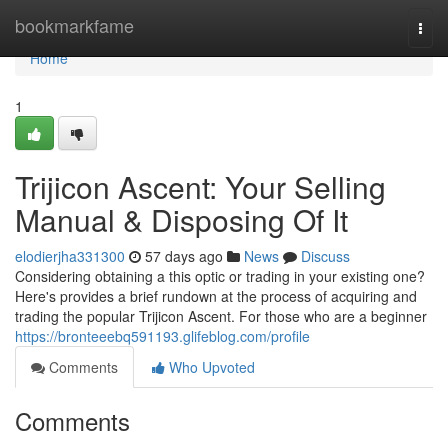
Home
bookmarkfame
Togg
navi
Home
1
Trijicon Ascent: Your Selling
Manual & Disposing Of It
elodierjha331300
57 days ago
News
Discuss
Considering obtaining a this optic or trading in your existing one?
Here's provides a brief rundown at the process of acquiring and
trading the popular Trijicon Ascent. For those who are a beginner
https://bronteeebq591193.glifeblog.com/profile
Comments
Who Upvoted
Comments