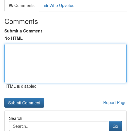
Comments
Who Upvoted
Comments
Submit a Comment
No HTML
HTML is disabled
Report Page
Search
Go