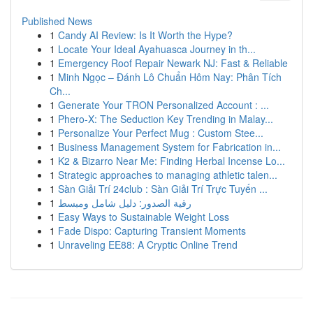
Published News
1
Candy AI Review: Is It Worth the Hype?
1
Locate Your Ideal Ayahuasca Journey in th...
1
Emergency Roof Repair Newark NJ: Fast & Reliable
1
Minh Ngọc – Đánh Lô Chuẩn Hôm Nay: Phân Tích
Ch...
1
Generate Your TRON Personalized Account : ...
1
Phero-X: The Seduction Key Trending in Malay...
1
Personalize Your Perfect Mug : Custom Stee...
1
Business Management System for Fabrication in...
1
K2 & Bizarro Near Me: Finding Herbal Incense Lo...
1
Strategic approaches to managing athletic talen...
1
Sàn Giải Trí 24club : Sàn Giải Trí Trực Tuyến ...
1
رقية الصدور: دليل شامل ومبسط
1
Easy Ways to Sustainable Weight Loss
1
Fade Dispo: Capturing Transient Moments
1
Unraveling EE88: A Cryptic Online Trend