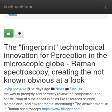
Home
bookmarkfame
Togg
navi
Home
1
The "fingerprint" technological
innovation for Perception in the
microscopic globe - Raman
spectroscopy, creating the not
known obvious at a look
jayhjiu225482
61 days ago
News
Discuss
the way to promptly and correctly review the composition and
construction of substances in fields like resources science,
biomedicine, and environmental monitoring? The answer might lie
in Raman spectroscopy
https://www.blogger.com/