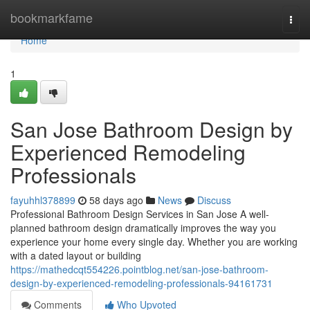
Home
bookmarkfame
Togg
navi
Home
1
San Jose Bathroom Design by
Experienced Remodeling
Professionals
fayuhhl378899
58 days ago
News
Discuss
Professional Bathroom Design Services in San Jose A well-
planned bathroom design dramatically improves the way you
experience your home every single day. Whether you are working
with a dated layout or building
https://mathedcqt554226.pointblog.net/san-jose-bathroom-
design-by-experienced-remodeling-professionals-94161731
Comments
Who Upvoted