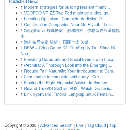
Published News
1
Modern strategies for building resilient financ...
1
VOOPOO VRIZZ Two Pod might be a ideal go...
1
Locating Optimism : Complete Addiction Th...
1
Construction Companies Near Me Riyadh : Loc...
1
精緻搬家 vs 標準搬家：服務內容、價格落差與選擇指
南
1
海外布局专家 解析： 国际市场 关键
1
DE88 – Cổng Game Đổi Thưởng Uy Tín, Đăng Ký
Nha...
1
Elevating Corporate and Social Events with Luxu...
1
{Arcmira: A Thorough Look into the Emerging ...
1
Reduce Pain Naturally: Your Introduction to Com...
1
I am unable to complete said query . Cre...
1
Finding the Right Financial Advisor in Sydney
1
Roland TrueVIS SG3 vs. VG3 : Which Device is...
1
Link Nyonya4d: Tutorial Lengkap untuk Pemain...
Copyright © 2026 |
Advanced Search
|
Live
|
Tag Cloud
|
Top