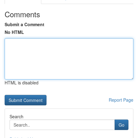
Comments
Submit a Comment
No HTML
HTML is disabled
Report Page
Search
Go