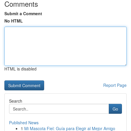
Comments
Submit a Comment
No HTML
HTML is disabled
Report Page
Search
Go
Published News
1
Mi Mascota Fiel: Guía para Elegir al Mejor Amigo