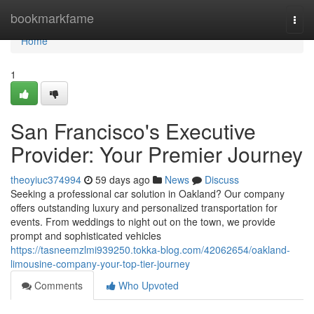
Home
bookmarkfame
Togg
navi
Home
1
San Francisco's Executive
Provider: Your Premier Journey
theoyiuc374994
59 days ago
News
Discuss
Seeking a professional car solution in Oakland? Our company
offers outstanding luxury and personalized transportation for
events. From weddings to night out on the town, we provide
prompt and sophisticated vehicles
https://tasneemzlmi939250.tokka-blog.com/42062654/oakland-
limousine-company-your-top-tier-journey
Comments
Who Upvoted