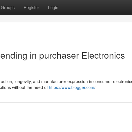
Groups
Register
Login
r ending in purchaser Electronics
traction, longevity, and manufacturer expression in consumer electronic
ptions without the need of
https://www.blogger.com/