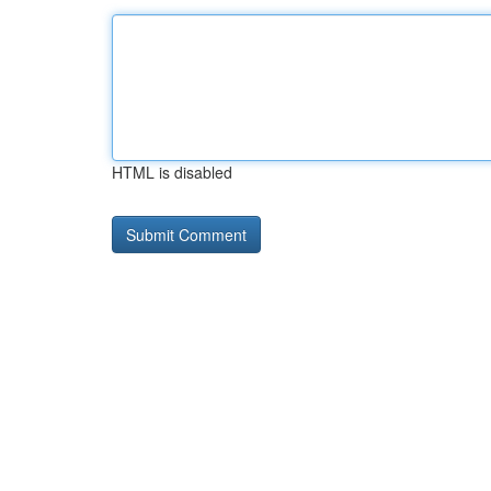
HTML is disabled