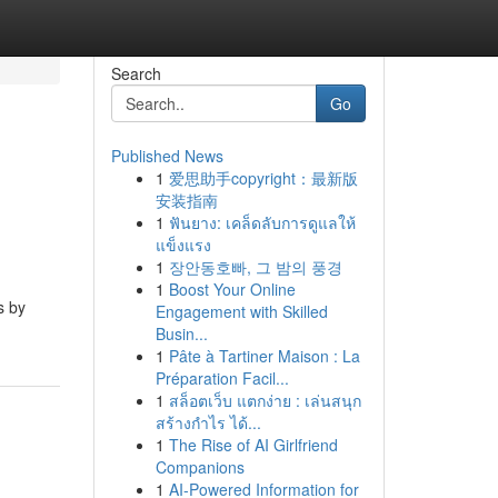
Search
Go
Published News
1
爱思助手copyright：最新版
安装指南
1
ฟันยาง: เคล็ดลับการดูแลให้
แข็งแรง
1
장안동호빠, 그 밤의 풍경
1
Boost Your Online
s by
Engagement with Skilled
Busin...
1
Pâte à Tartiner Maison : La
Préparation Facil...
1
สล็อตเว็บ แตกง่าย : เล่นสนุก
สร้างกำไร ได้...
1
The Rise of AI Girlfriend
Companions
1
AI-Powered Information for