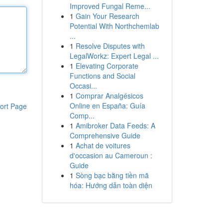
Improved Fungal Reme...
1
Gain Your Research
Potential With Northchemlab
...
1
Resolve Disputes with
LegalWorkz: Expert Legal ...
1
Elevating Corporate
Functions and Social
Occasi...
1
Comprar Analgésicos
Online en España: Guía
ort Page
Comp...
1
Amibroker Data Feeds: A
Comprehensive Guide
1
Achat de voitures
d'occasion au Cameroun :
Guide
1
Sòng bạc bằng tiền mã
hóa: Hướng dẫn toàn diện