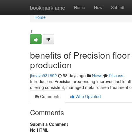
Home
bookmarkfame
Home
New
Submit
Home
1
benefits of Precision floo
production
jimvfvc931892
58 days ago
News
Discuss
Introduction: Precision area ending improves tactile at
offering consistent, managed metallic area treatment o
Comments
Who Upvoted
Comments
Submit a Comment
No HTML