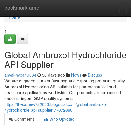
Home
bookmarkfame
Togg
navi
Home
1
Global Ambroxol Hydrochloride
API Supplier
anyaknvp449364
58 days ago
News
Discuss
We are engaged in manufacturing and exporting premium quality
Ambroxol Hydrochloride API suitable for pharmaceutical and
healthcare applications worldwide. Our products are processed
under stringent GMP quality systems
https://theoohew722053.blogocial.com/global-ambroxol-
hydrochloride-api-supplier-77672660
Comments
Who Upvoted