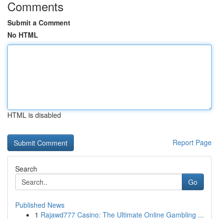
Comments
Submit a Comment
No HTML
HTML is disabled
Report Page
Search
Go
Published News
1
Rajawd777 Casino: The Ultimate Online Gambling ...