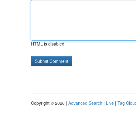
HTML is disabled
Copyright © 2026 |
Advanced Search
|
Live
|
Tag Clou