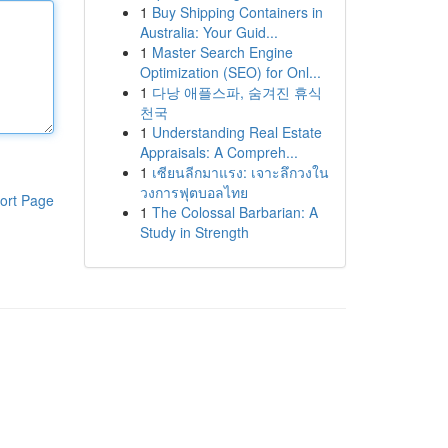
1
Buy Shipping Containers in
Australia: Your Guid...
1
Master Search Engine
Optimization (SEO) for Onl...
1
다낭 애플스파, 숨겨진 휴식
천국
1
Understanding Real Estate
Appraisals: A Compreh...
1
เซียนลีกมาแรง: เจาะลึกวงใน
วงการฟุตบอลไทย
ort Page
1
The Colossal Barbarian: A
Study in Strength