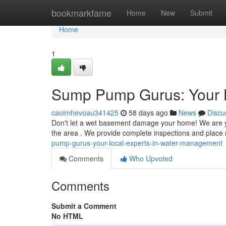
Home
bookmarkfame
Home
New
Submit
Home
1
Sump Pump Gurus: Your 
caoimhevoau341425
58 days ago
News
Discu
Don't let a wet basement damage your home! We are yo
the area . We provide complete inspections and place 
pump-gurus-your-local-experts-in-water-management
Comments
Who Upvoted
Comments
Submit a Comment
No HTML