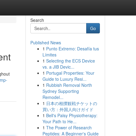
Search
Go
Published News
1
Punto Extremo: Desafía tus
ent
Límites
1
Selecting the ECS Device
vs. a JIB Devic...
1
Portugal Properties: Your
ghout
Guide to Luxury Resi...
ump-
1
Rubbish Removal North
Sydney Supporting
Remodel...
1
日本の相撲観戦チケットの
買い方：外国人向けガイド
1
Bell's Palsy Physiotherapy:
Your Path to He...
1
The Power of Research
Peptides: A Beginner's Guide