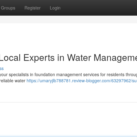
Groups
Register
Login
Local Experts in Water Managem
ss
ur specialists in foundation management services for residents throu
reliable water
https://umaryjlb788781.review-blogger.com/63297962/s