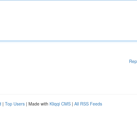
Rep
d
|
Top Users
| Made with
Kliqqi CMS
|
All RSS Feeds