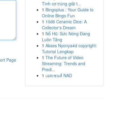
Tình cơ trúng giải t...
1
Bingoplus : Your Guide to
Online Bingo Fun
1
10d6 Ceramic Dice: A
Collector's Dream
1
Nổ Hũ: Sức Nóng Đang
Luôn Tăng
1
Akses Nyonya4d copyright:
Tutorial Lengkap
1
The Future of Video
ort Page
Streaming: Trends and
Predi...
1
เอสเซนส์ NAD