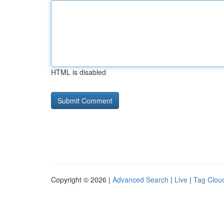
HTML is disabled
Copyright © 2026 |
Advanced Search
|
Live
|
Tag Clou