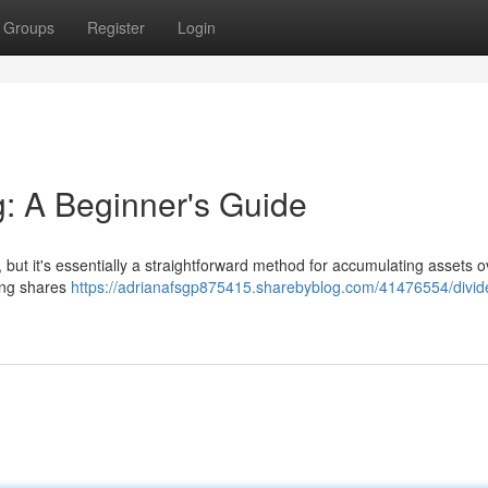
Groups
Register
Login
g: A Beginner's Guide
, but it's essentially a straightforward method for accumulating assets o
sing shares
https://adrianafsgp875415.sharebyblog.com/41476554/divid