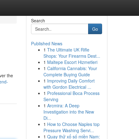
Search
Go
Published News
1
The Ultimate UK Rifle
Shops: Your Firearms Dest...
1
Maltepe Escort Hizmetleri
1
California Cannabis: Your
Complete Buying Guide
ver the
1
Improving Daily Comfort
end-
with Gordon Electrical ...
1
Professional Boca Process
Serving
1
Arcmira: A Deep
Investigation into the New
Di...
1
How to Choose Naples top
Pressure Washing Servi...
1
Quay thử xổ số miền Nam: