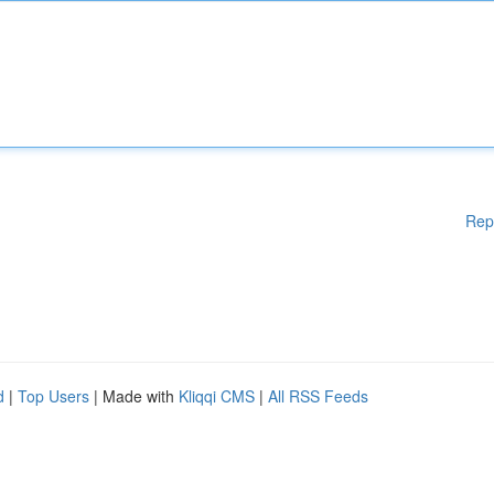
Rep
d
|
Top Users
| Made with
Kliqqi CMS
|
All RSS Feeds