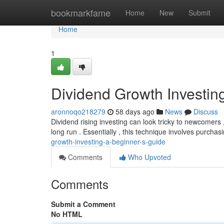
Home
bookmarkfame
Home
New
Submit
Home
1
Dividend Growth Investin
aronnoqo218279
58 days ago
News
Discuss
Dividend rising investing can look tricky to newcomers 
long run . Essentially , this technique involves purcha
growth-investing-a-beginner-s-guide
Comments
Who Upvoted
Comments
Submit a Comment
No HTML