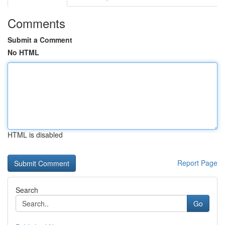
Comments
Submit a Comment
No HTML
HTML is disabled
Report Page
Search
Go