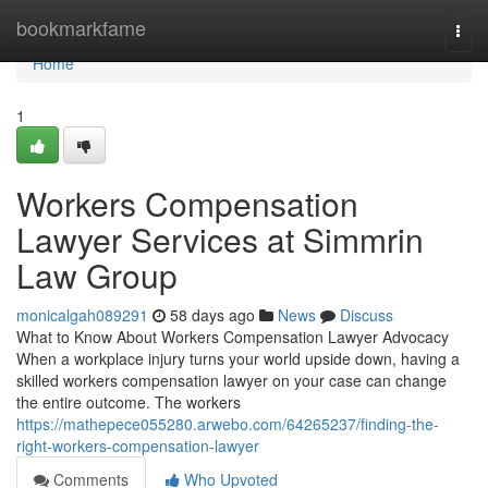
Home
bookmarkfame
Togg
navi
Home
1
Workers Compensation
Lawyer Services at Simmrin
Law Group
monicalgah089291
58 days ago
News
Discuss
What to Know About Workers Compensation Lawyer Advocacy
When a workplace injury turns your world upside down, having a
skilled workers compensation lawyer on your case can change
the entire outcome. The workers
https://mathepece055280.arwebo.com/64265237/finding-the-
right-workers-compensation-lawyer
Comments
Who Upvoted