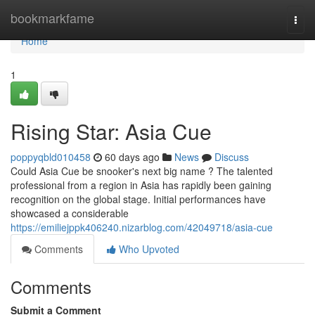
Home
bookmarkfame
Togg
navi
Home
1
Rising Star: Asia Cue
poppyqbld010458
60 days ago
News
Discuss
Could Asia Cue be snooker's next big name ? The talented
professional from a region in Asia has rapidly been gaining
recognition on the global stage. Initial performances have
showcased a considerable
https://emiliejppk406240.nizarblog.com/42049718/asia-cue
Comments
Who Upvoted
Comments
Submit a Comment