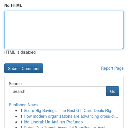
No HTML
HTML is disabled
Report Page
Search
Go
Published News
1
Score Big Savings: The Best Gift Card Deals Rig...
1
How modern organizations are advancing cross-di...
1
Ide Liberal: Un Análisis Profundo
1
Dubai Dog Travel: Essential Supplies for Expl...