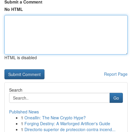
Submit a Comment
No HTML
HTML is disabled
Report Page
Search
Go
Published News
1
Oneallin: The New Crypto Hype?
1
Forging Destiny: A Warforged Artificer's Guide
1
Directorio superior de proteccion contra incend...