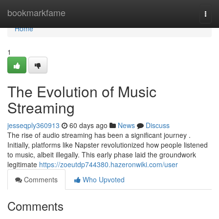
Home
bookmarkfame
Togg
navi
Home
1
The Evolution of Music
Streaming
jesseqply360913
60 days ago
News
Discuss
The rise of audio streaming has been a significant journey .
Initially, platforms like Napster revolutionized how people listened
to music, albeit illegally. This early phase laid the groundwork
legitimate
https://zoeutdp744380.hazeronwiki.com/user
Comments
Who Upvoted
Comments