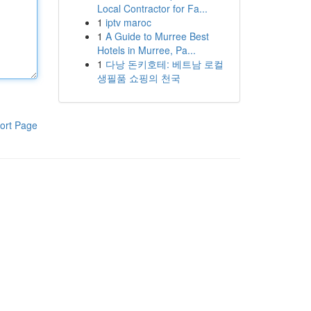
Local Contractor for Fa...
1
iptv maroc
1
A Guide to Murree Best
Hotels in Murree, Pa...
1
다낭 돈키호테: 베트남 로컬
생필품 쇼핑의 천국
ort Page