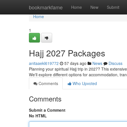
Home
bookmarkfame
Home
New
Submit
Home
1
Hajj 2027 Packages
anitaaekl619772
57 days ago
News
Discuss
Planning your spiritual Hajj trip in 2027? This extensi
We'll explore different options for accommodation, tra
Comments
Who Upvoted
Comments
Submit a Comment
No HTML