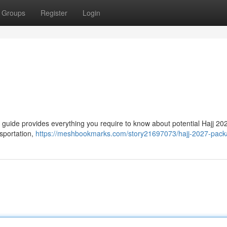
Groups
Register
Login
ve guide provides everything you require to know about potential Hajj 202
nsportation,
https://meshbookmarks.com/story21697073/hajj-2027-pac