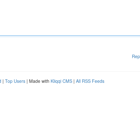
Rep
d
|
Top Users
| Made with
Kliqqi CMS
|
All RSS Feeds