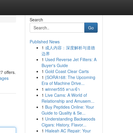
Search
Go
Published News
1
成人内容：深度解析与道德
边界
1
Used Reverse Jet Filters: A
Buyer's Guide
1
Gold Coast Clear Carts
7 offers.
1
{SORA168: The Upcoming
kages
Era of Machine Drive...
1
winner555 ทางเข้า
1
Live Cams: A World of
Relationship and Amusem...
1
Buy Peptides Online: Your
Guide to Quality & Se...
1
Understanding Backwoods
Cigars: History, Flavor...
1
Hialeah AC Repair: Your