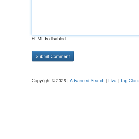
HTML is disabled
Copyright © 2026 |
Advanced Search
|
Live
|
Tag Clou