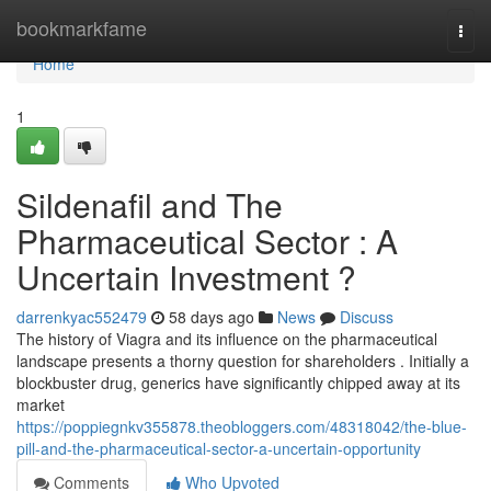
Home
bookmarkfame
Togg
navi
Home
1
Sildenafil and The
Pharmaceutical Sector : A
Uncertain Investment ?
darrenkyac552479
58 days ago
News
Discuss
The history of Viagra and its influence on the pharmaceutical
landscape presents a thorny question for shareholders . Initially a
blockbuster drug, generics have significantly chipped away at its
market
https://poppiegnkv355878.theobloggers.com/48318042/the-blue-
pill-and-the-pharmaceutical-sector-a-uncertain-opportunity
Comments
Who Upvoted