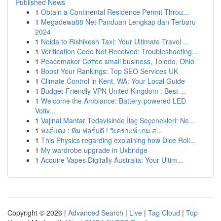
Published News
1
Obtain a Continental Residence Permit Throu...
1
Megadewa88 Net Panduan Lengkap dan Terbaru
2024
1
Noida to Rishikesh Taxi: Your Ultimate Travel ...
1
Verification Code Not Received: Troubleshooting...
1
Peacemaker Coffee small business, Toledo, Ohio
1
Boost Your Rankings: Top SEO Services UK
1
Climate Control in Kent, WA: Your Local Guide
1
Budget-Friendly VPN United Kingdom : Best ...
1
Welcome the Ambiance: Battery-powered LED
Votiv...
1
Vajinal Mantar Tedavisinde İlaç Seçenekleri: Ne...
1
หงส์แดง : ทีม ฟอร์มดี ! วิเคราะห์ เกม ส...
1
This Physics regarding explaining how Dice Roll...
1
My wardrobe upgrade in Uxbridge
1
Acquire Vapes Digitally Australia: Your Ultim...
Copyright © 2026 |
Advanced Search
|
Live
|
Tag Cloud
|
Top