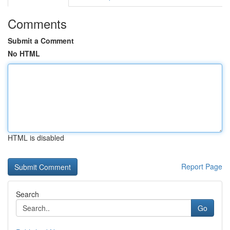
Comments
Submit a Comment
No HTML
HTML is disabled
Report Page
Search
Go