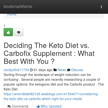
Home
bookmarkfame
Togg
navi
Home
1
Deciding The Keto Diet vs.
Carbofix Supplement : What
Best With You ?
cecilyztfc611739
61 days ago
News
Discuss
Sorting through the landscape of weight reduction can be
confusing . Several people are recently researching a couple of
popular options: the ketogenic diet and the Carbofix product . The
Keto Diet
https://antontblw082126.wssblogs.com/41554071/considering-
the-keto-diet-vs-carbofix-which-right-for-your-needs
Comments
Who Upvoted