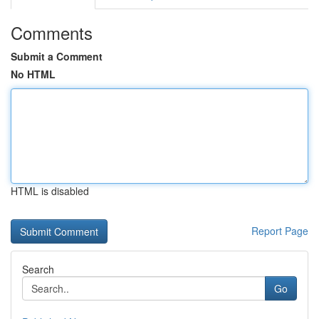
Comments
Submit a Comment
No HTML
HTML is disabled
Report Page
Search
Go