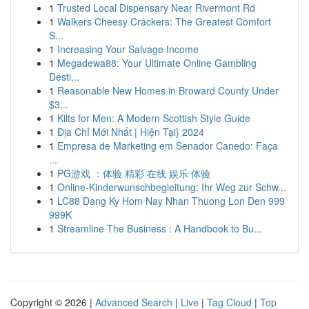
1
Trusted Local Dispensary Near Rivermont Rd
1
Walkers Cheesy Crackers: The Greatest Comfort
S...
1
Increasing Your Salvage Income
1
Megadewa88: Your Ultimate Online Gambling
Desti...
1
Reasonable New Homes in Broward County Under
$3...
1
Kilts for Men: A Modern Scottish Style Guide
1
Địa Chỉ Mới Nhất | Hiện Tại} 2024
1
Empresa de Marketing em Senador Canedo: Faça
...
1
PG游戏 ：体验 精彩 在线 娱乐 体验
1
Online-Kinderwunschbegleitung: Ihr Weg zur Schw...
1
LC88 Dang Ky Hom Nay Nhan Thuong Lon Den 999
999K
1
Streamline The Business : A Handbook to Bu...
Copyright © 2026 |
Advanced Search
|
Live
|
Tag Cloud
|
Top