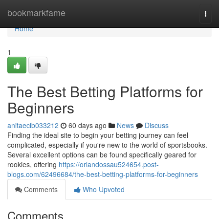
Home
bookmarkfame
Togg
navi
Home
1
The Best Betting Platforms for
Beginners
anitaecib033212
60 days ago
News
Discuss
Finding the ideal site to begin your betting journey can feel
complicated, especially if you're new to the world of sportsbooks.
Several excellent options can be found specifically geared for
rookies, offering
https://orlandossau524654.post-
blogs.com/62496684/the-best-betting-platforms-for-beginners
Comments
Who Upvoted
Comments