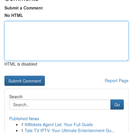
Submit a Comment
No HTML
HTML is disabled
Report Page
Search
Go
Published News
1
9Wickets Agent List: Your Full Guide
1
Tale TV IPTV: Your Ultimate Entertainment Gu...