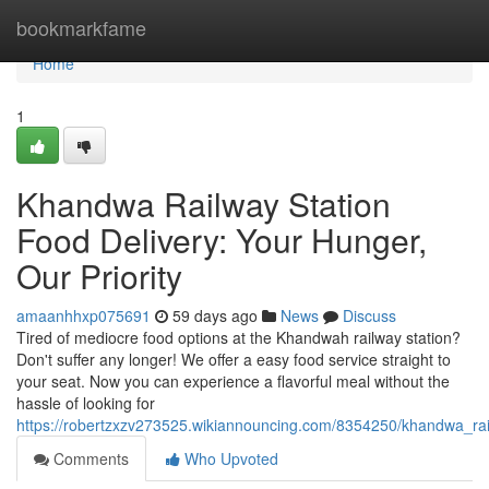
Home
bookmarkfame
Home
1
Khandwa Railway Station
Food Delivery: Your Hunger,
Our Priority
amaanhhxp075691
59 days ago
News
Discuss
Tired of mediocre food options at the Khandwah railway station?
Don't suffer any longer! We offer a easy food service straight to
your seat. Now you can experience a flavorful meal without the
hassle of looking for
https://robertzxzv273525.wikiannouncing.com/8354250/khandwa_r
Comments
Who Upvoted