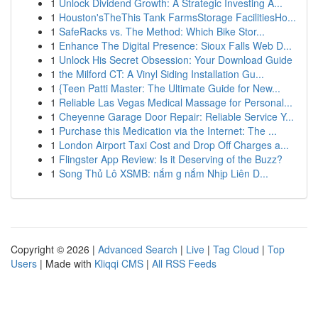
1
Unlock Dividend Growth: A Strategic Investing A...
1
Houston'sTheThis Tank FarmsStorage FacilitiesHo...
1
SafeRacks vs. The Method: Which Bike Stor...
1
Enhance The Digital Presence: Sioux Falls Web D...
1
Unlock His Secret Obsession: Your Download Guide
1
the Milford CT: A Vinyl Siding Installation Gu...
1
{Teen Patti Master: The Ultimate Guide for New...
1
Reliable Las Vegas Medical Massage for Personal...
1
Cheyenne Garage Door Repair: Reliable Service Y...
1
Purchase this Medication via the Internet: The ...
1
London Airport Taxi Cost and Drop Off Charges a...
1
Flingster App Review: Is it Deserving of the Buzz?
1
Song Thủ Lô XSMB: nắm g nắm Nhịp Liên D...
Copyright © 2026 |
Advanced Search
|
Live
|
Tag Cloud
|
Top
Users
| Made with
Kliqqi CMS
|
All RSS Feeds