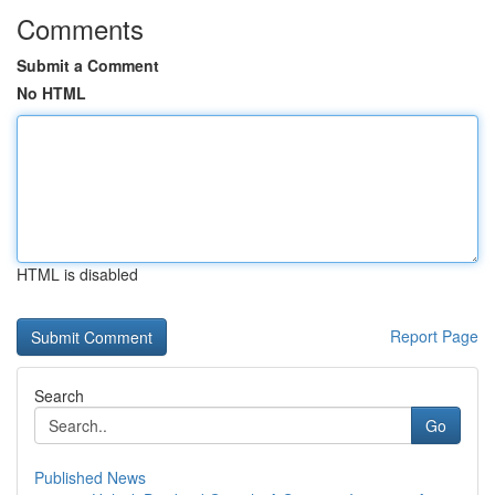
Comments
Submit a Comment
No HTML
HTML is disabled
Report Page
Search
Go
Published News