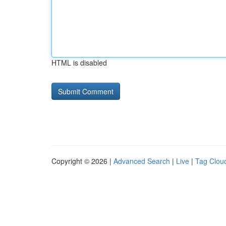
HTML is disabled
Copyright © 2026 |
Advanced Search
|
Live
|
Tag Clou