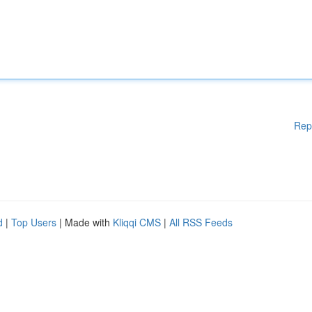
Rep
d
|
Top Users
| Made with
Kliqqi CMS
|
All RSS Feeds