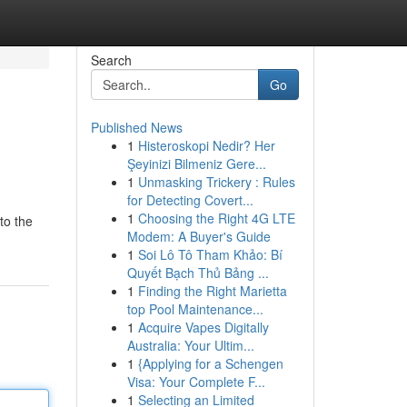
Search
Go
Published News
1
Histeroskopi Nedir? Her
Şeyinizi Bilmeniz Gere...
1
Unmasking Trickery : Rules
for Detecting Covert...
1
Choosing the Right 4G LTE
to the
Modem: A Buyer's Guide
1
Soi Lô Tô Tham Khảo: Bí
Quyết Bạch Thủ Bảng ...
1
Finding the Right Marietta
top Pool Maintenance...
1
Acquire Vapes Digitally
Australia: Your Ultim...
1
{Applying for a Schengen
Visa: Your Complete F...
1
Selecting an Limited