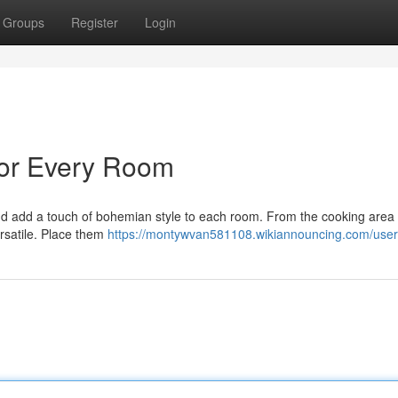
Groups
Register
Login
 for Every Room
nd add a touch of bohemian style to each room. From the cooking area 
rsatile. Place them
https://montywvan581108.wikiannouncing.com/user