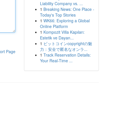
Liability Company vs. ...
1
Breaking News: One Place -
Today's Top Stories
1
WK66: Exploring a Global
Online Platform
1
Kompozit Villa Kapıları:
Estetik ve Dayan...
1
ビットコインcopyrightの魅
力：安全で匿名なオンラ...
ort Page
1
Track Reservation Details:
Your Real-Time ...