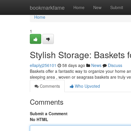
Home
bookmarkfame
Home
New
Submit
Home
1
Stylish Storage: Baskets
ellaplyj256101
58 days ago
News
Discuss
Baskets offer a fantastic way to organize your home a
sleeping area , woven or seagrass baskets are truly ve
Comments
Who Upvoted
Comments
Submit a Comment
No HTML