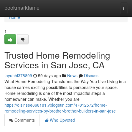
Home
bookmarkfame
Togg
navi
Home
1
Trusted Home Remodeling
Services in San Jose, CA
fayuhhl378899
59 days ago
News
Discuss
What Home Remodeling Transforms the Way You Live Living in a
house carries exciting possibilities to personalize your space.
Home remodeling is one of the most impactful steps a
homeowner can make. Whether you are
https://oisinsee668181.vblogetin.com/47812572/home-
remodeling-services-by-brother-brother-builders-in-san-jose
Comments
Who Upvoted