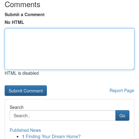
Comments
Submit a Comment
No HTML
HTML is disabled
Report Page
Search
Go
Published News
1
Finding Your Dream Home?