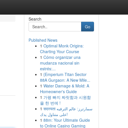
Search
Go
Published News
1
Optimal Monk Origins:
Charting Your Course
1
Cómo organizar una
mudanza nacional sin
estrés:...
1
{Emperium Titan Sector
88A Gurgaon: A New Mile...
1
Water Damage & Mold: A
Homeowner's Guide
1
가평 빠지 짜릿함과 시원함
을 한 번에 !
1
सदस्यता سمارترز: عالم الترفيه
على متناول يدك!
1
88m: Your Ultimate Guide
to Online Casino Gaming