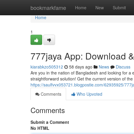
Home
bookmarkfame
Home
New
Submit
Home
1
777jaya App: Download &
kiarabkzo505312
58 days ago
News
Discuss
Are you in the nation of Bangladesh and looking for a 
straightforward solution! Get the current version of the 
https://saulfvvx053721.blogpostie.com/62935925/777j
Comments
Who Upvoted
Comments
Submit a Comment
No HTML