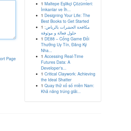
1
Maltepe Eşlikçi Çözümleri:
İmkanlar ve İh...
1
Designing Your Life: The
Best Books to Get Started
1
مكافحة الحشرات بالرياض:
حلول فعالة و موثوقة
1
DE88 – Cổng Game Đổi
Thưởng Uy Tín, Đăng Ký
Nha...
1
Accessing Real-Time
ort Page
Futures Data: A
Developer's...
1
Critical Claywork: Achieving
the Ideal Shatter
1
Quay thử xổ số miền Nam:
Khả năng trúng giải...