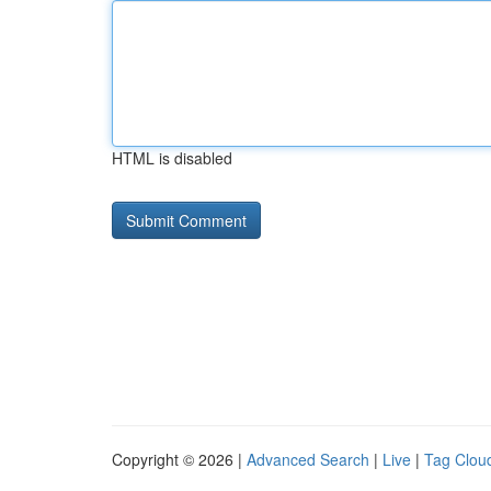
HTML is disabled
Copyright © 2026 |
Advanced Search
|
Live
|
Tag Clou