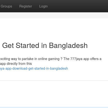
Groups
Register
Login
 Get Started in Bangladesh
exciting way to partake in online gaming ? The 777jaya app offers a
app directly from this
aya-app-download-get-started-in-bangladesh