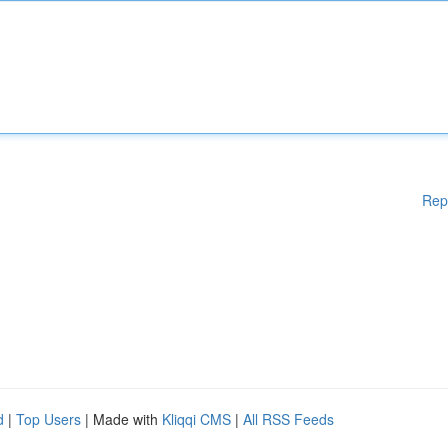
Rep
d
|
Top Users
| Made with
Kliqqi CMS
|
All RSS Feeds