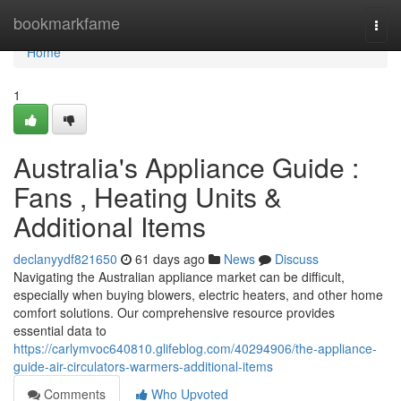
Home
bookmarkfame
Togg
navi
Home
1
Australia's Appliance Guide :
Fans , Heating Units &
Additional Items
declanyydf821650
61 days ago
News
Discuss
Navigating the Australian appliance market can be difficult,
especially when buying blowers, electric heaters, and other home
comfort solutions. Our comprehensive resource provides
essential data to
https://carlymvoc640810.glifeblog.com/40294906/the-appliance-
guide-air-circulators-warmers-additional-items
Comments
Who Upvoted