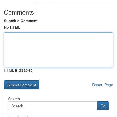
Comments
Submit a Comment
No HTML
HTML is disabled
Report Page
Search
Go