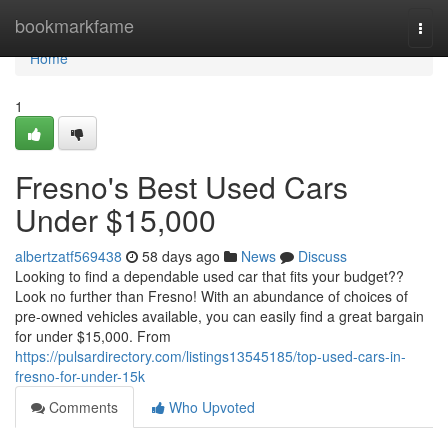
Home
bookmarkfame
Togg
navi
Home
1
Fresno's Best Used Cars
Under $15,000
albertzatf569438
58 days ago
News
Discuss
Looking to find a dependable used car that fits your budget??
Look no further than Fresno! With an abundance of choices of
pre-owned vehicles available, you can easily find a great bargain
for under $15,000. From
https://pulsardirectory.com/listings13545185/top-used-cars-in-
fresno-for-under-15k
Comments
Who Upvoted