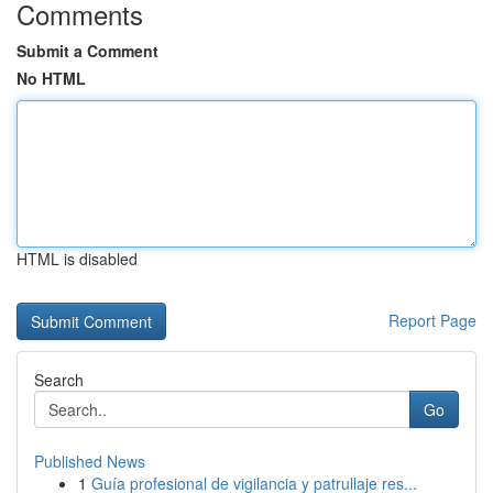
Comments
Submit a Comment
No HTML
HTML is disabled
Report Page
Search
Go
Published News
1
Guía profesional de vigilancia y patrullaje res...