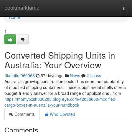
Home
bookmarkfame
Togg
navi
Home
1
Converted Shipping Units in
Australia: Your Overview
lilianhitm969068
57 days ago
News
Discuss
Australia’s growing construction sector has seen the adaptability
of modified shipping containers. These robust metal shells offer a
budget-friendly answer for a broad range of applications , from
https://montybxsh006283.blog-eye.com/42036608/modified-
cargo-boxes-in-australia-your-handbook
Comments
Who Upvoted
Comments