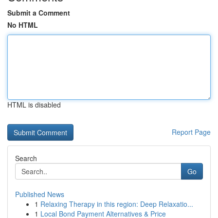
Submit a Comment
No HTML
HTML is disabled
Report Page
Search
Go
Published News
1
Relaxing Therapy in this region: Deep Relaxatio...
1
Local Bond Payment Alternatives & Price