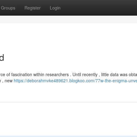
Groups
Register
Login
d
of fascination within researchers . Until recently , little data was obta
ow , new
https://deborahmvke489621.blogkoo.com/77w-the-enigma-unve