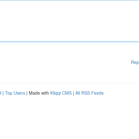
Rep
d
|
Top Users
| Made with
Kliqqi CMS
|
All RSS Feeds