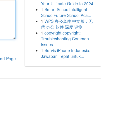
Your Ultimate Guide to 2024
1
Smart SchoolIntelligent
SchoolFuture School Aca...
1
WPS 办公套件 中文版：无
偿 办公 软件 深度 评测
1
copyright copyright:
Troubleshooting Common
Issues
1
Servis iPhone Indonesia:
Jawaban Tepat untuk...
ort Page