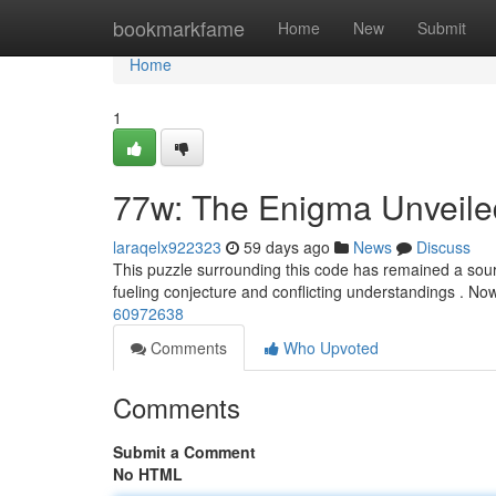
Home
bookmarkfame
Home
New
Submit
Home
1
77w: The Enigma Unveile
laraqelx922323
59 days ago
News
Discuss
This puzzle surrounding this code has remained a source 
fueling conjecture and conflicting understandings . N
60972638
Comments
Who Upvoted
Comments
Submit a Comment
No HTML