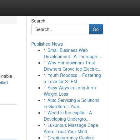
Search
Go
Published News
1
Small Business Web
Development : A Thorough ...
1
Why Homeowners Trust
Downers Grove top Electric...
1
Youth Robotics – Fostering
inable ,
a Love for STEM
iled-
1
Easy Ways to Long-term
Weight Loss
1
Auto Servicing & Solutions
in Guildford : Your...
1
Weed in the capital : A
Developing Undergro...
1
Luxurious Massage Cape
Area: Treat Your Mind
1
Cryptocurrency Casino: