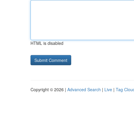
HTML is disabled
Copyright © 2026 |
Advanced Search
|
Live
|
Tag Clou