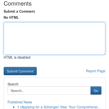
Comments
Submit a Comment
No HTML
HTML is disabled
Report Page
Search
Go
Published News
1
{Applying for a Schengen Visa: Your Comprehensi...