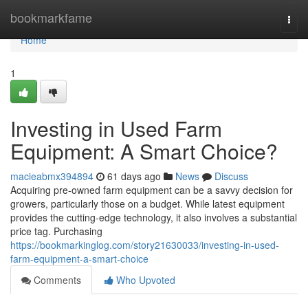
Home
bookmarkfame
Togg
navi
Home
1
Investing in Used Farm
Equipment: A Smart Choice?
macieabmx394894
61 days ago
News
Discuss
Acquiring pre-owned farm equipment can be a savvy decision for
growers, particularly those on a budget. While latest equipment
provides the cutting-edge technology, it also involves a substantial
price tag. Purchasing
https://bookmarkinglog.com/story21630033/investing-in-used-
farm-equipment-a-smart-choice
Comments
Who Upvoted