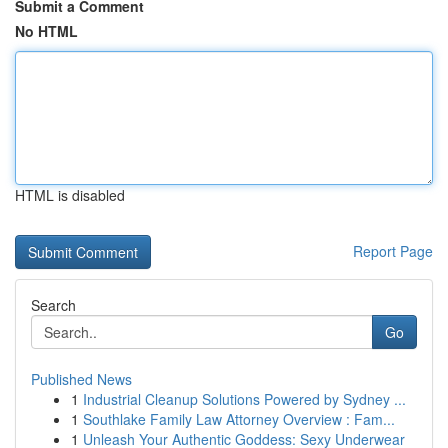
Submit a Comment
No HTML
HTML is disabled
Report Page
Search
Go
Published News
1
Industrial Cleanup Solutions Powered by Sydney ...
1
Southlake Family Law Attorney Overview : Fam...
1
Unleash Your Authentic Goddess: Sexy Underwear