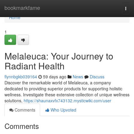
Home
bookmarkfame
Togg
navi
Home
1
Melaleuca: Your Journey to
Radiant Health
flynnbgkb039164
59 days ago
News
Discuss
Discover the remarkable world of Melaleuca, a company
dedicated to providing superior products for supporting holistic
wellness. Investigate these extensive collection of unique wellness
solutions,
https://shaunaxvfx743132.mysticwiki.com/user
Comments
Who Upvoted
Comments