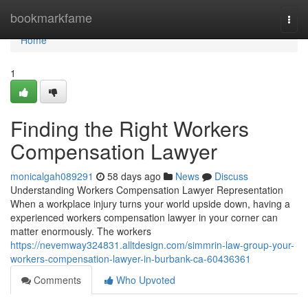
Home
bookmarkfame
Togg
navi
Home
1
Finding the Right Workers
Compensation Lawyer
monicalgah089291
58 days ago
News
Discuss
Understanding Workers Compensation Lawyer Representation
When a workplace injury turns your world upside down, having a
experienced workers compensation lawyer in your corner can
matter enormously. The workers
https://nevemway324831.alltdesign.com/simmrin-law-group-your-
workers-compensation-lawyer-in-burbank-ca-60436361
Comments
Who Upvoted