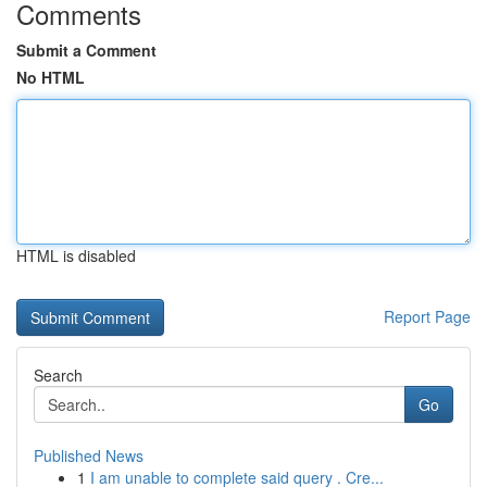
Comments
Submit a Comment
No HTML
HTML is disabled
Report Page
Search
Go
Published News
1
I am unable to complete said query . Cre...